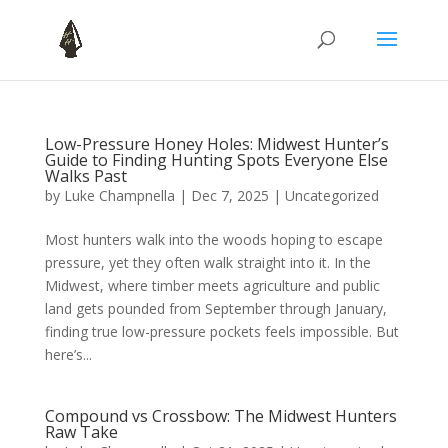
Low-Pressure Honey Holes: Midwest Hunter’s
Guide to Finding Hunting Spots Everyone Else
Walks Past
by
Luke Champnella
|
Dec 7, 2025
|
Uncategorized
Most hunters walk into the woods hoping to escape
pressure, yet they often walk straight into it. In the
Midwest, where timber meets agriculture and public
land gets pounded from September through January,
finding true low-pressure pockets feels impossible. But
here’s...
Compound vs Crossbow: The Midwest Hunters
Raw Take