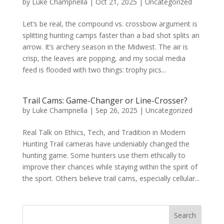
by
Luke Champnella
|
Oct 21, 2025
|
Uncategorized
Let’s be real, the compound vs. crossbow argument is
splitting hunting camps faster than a bad shot splits an
arrow. It’s archery season in the Midwest. The air is
crisp, the leaves are popping, and my social media
feed is flooded with two things: trophy pics...
Trail Cams: Game-Changer or Line-Crosser?
by
Luke Champnella
|
Sep 26, 2025
|
Uncategorized
Real Talk on Ethics, Tech, and Tradition in Modern
Hunting Trail cameras have undeniably changed the
hunting game. Some hunters use them ethically to
improve their chances while staying within the spirit of
the sport. Others believe trail cams, especially cellular...
Search