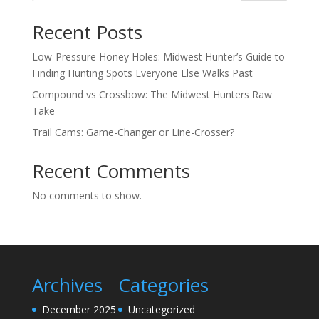
Recent Posts
Low-Pressure Honey Holes: Midwest Hunter’s Guide to
Finding Hunting Spots Everyone Else Walks Past
Compound vs Crossbow: The Midwest Hunters Raw
Take
Trail Cams: Game-Changer or Line-Crosser?
Recent Comments
No comments to show.
Archives
Categories
December 2025
Uncategorized