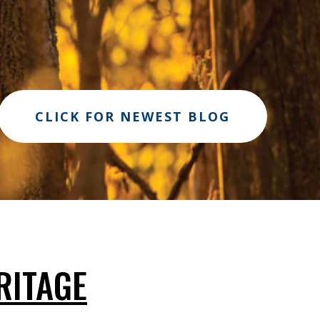
CLICK FOR NEWEST BLOG
RITAGE