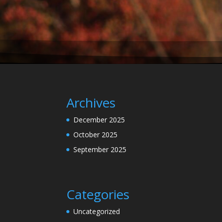
Archives
December 2025
October 2025
September 2025
Categories
Uncategorized