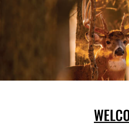
WELCO