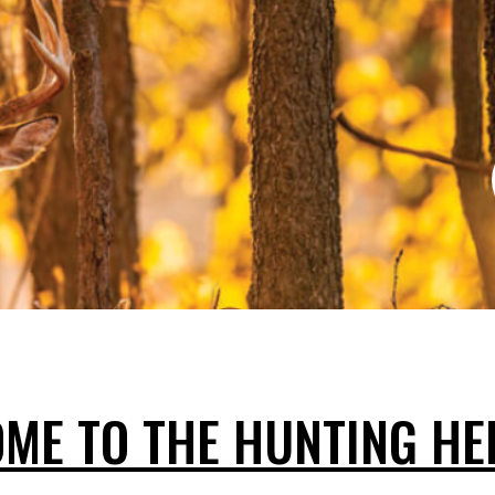
ME TO THE HUNTING HE