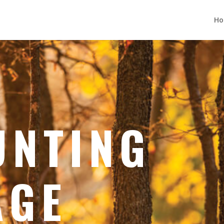
H
UNTING
AGE