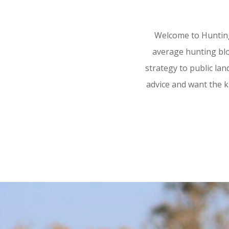
Welcome to Hunting
average hunting blog
strategy to public land
advice and want the k