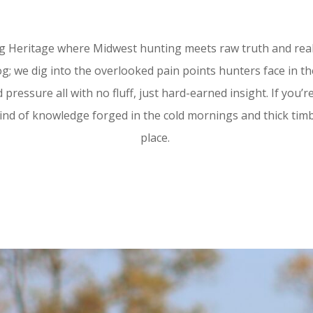
 Heritage where Midwest hunting meets raw truth and real gr
; we dig into the overlooked pain points hunters face in the
 pressure all with no fluff, just hard-earned insight. If you’
ind of knowledge forged in the cold mornings and thick timbe
place.