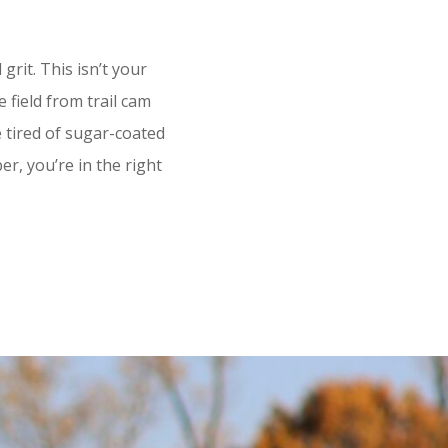
it. This isn’t your
 field from trail cam
re tired of sugar-coated
r, you’re in the right