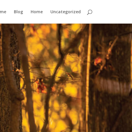
ome
Blog
Home
Uncategorized