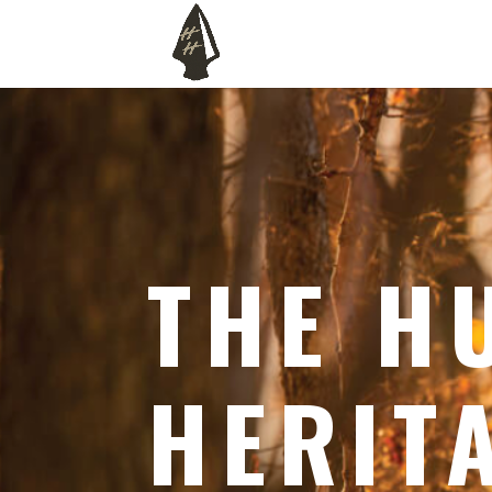
THE H
HERIT